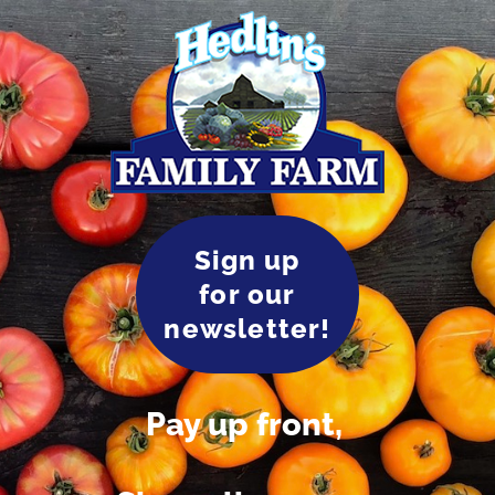
Sign up
for our
newsletter!
Pay up front,