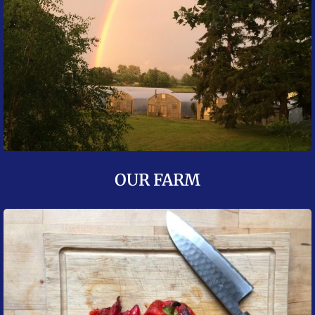
OUR FARM