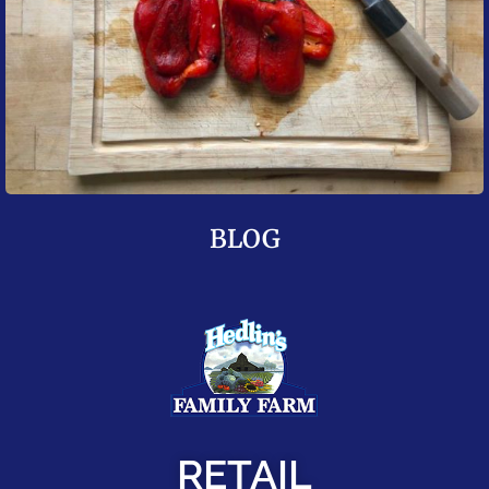
BLOG
RETAIL