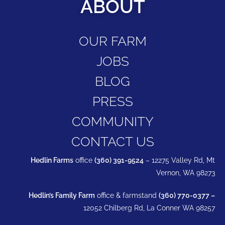
ABOUT
OUR FARM
JOBS
BLOG
PRESS
COMMUNITY
CONTACT US
Hedlin Farms
office
(360) 391-9524
– 12275 Valley Rd, Mt
Vernon, WA 98273
Hedlin’s Family Farm
office & farmstand
(360) 770-0377 –
12052 Chilberg Rd, La Conner WA 98257