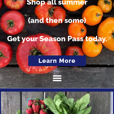
Shop all summer
(and then some)
Get your Season Pass today.
Learn More