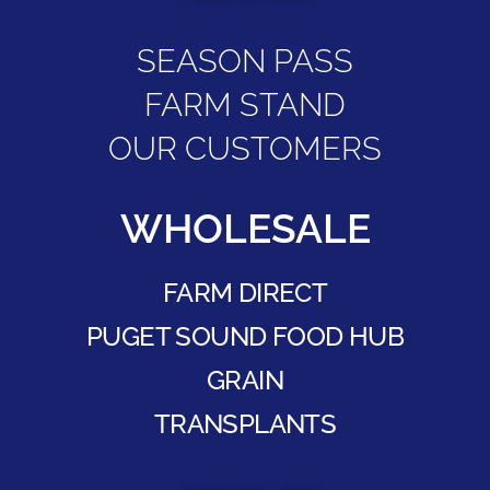
SEASON PASS
FARM STAND
OUR CUSTOMERS
WHOLESALE
FARM DIRECT
PUGET SOUND FOOD HUB
GRAIN
TRANSPLANTS