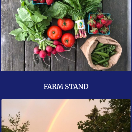
FARM STAND