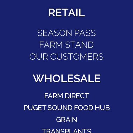
RETAIL
SEASON PASS
FARM STAND
OUR CUSTOMERS
WHOLESALE
FARM DIRECT
PUGET SOUND FOOD HUB
GRAIN
TRANSPLANTS