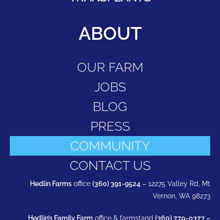
ABOUT
OUR FARM
JOBS
BLOG
PRESS
COMMUNITY
CONTACT US
Hedlin Farms
office
(360) 391-9524
– 12275 Valley Rd, Mt
Vernon, WA 98273
Hedlin’s Family Farm
office & farmstand
(360) 770-0377 –