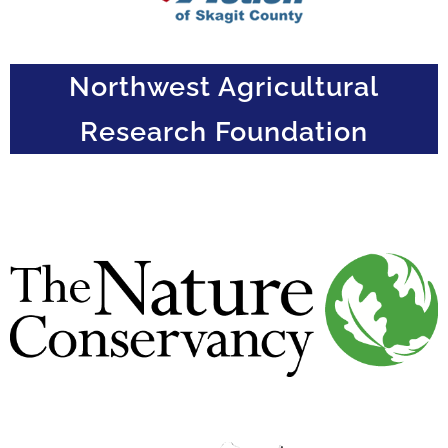
Northwest Agricultural
Research Foundation