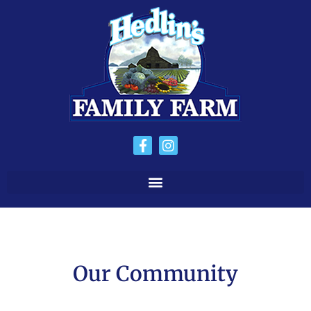
Our Community