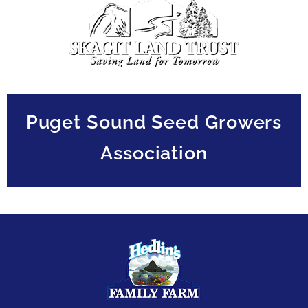
Puget Sound Seed Growers
Association