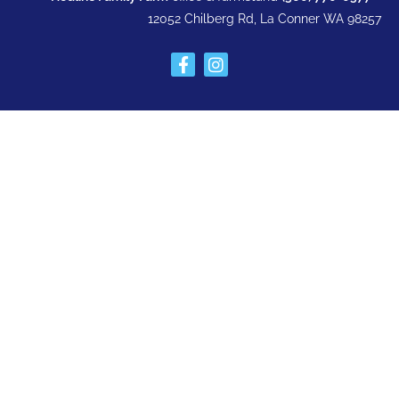
12052 Chilberg Rd, La Conner WA 98257