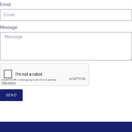
Email
Message
SEND