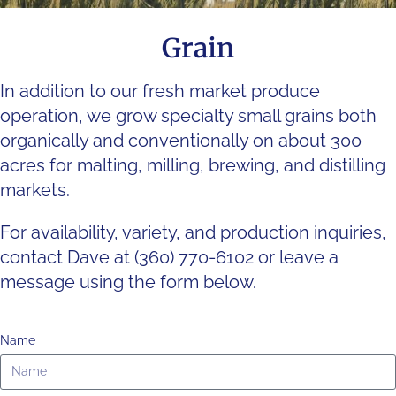
Grain
In addition to our fresh market produce
operation, we grow specialty small grains both
organically and conventionally on about 300
acres for malting, milling, brewing, and distilling
markets.
For availability, variety, and production inquiries,
contact Dave at (360) 770-6102 or leave a
message using the form below.
Name