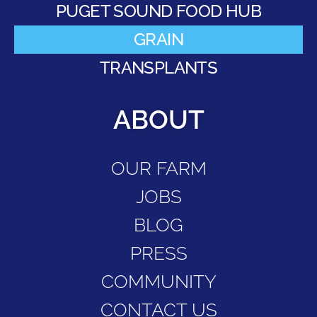
PUGET SOUND FOOD HUB
GRAIN
TRANSPLANTS
ABOUT
OUR FARM
JOBS
BLOG
PRESS
COMMUNITY
CONTACT US