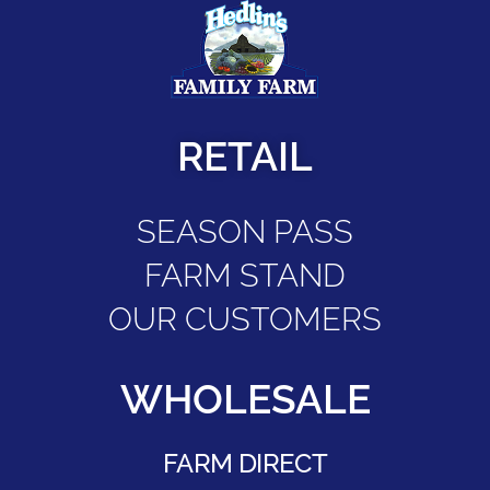
RETAIL
SEASON PASS
FARM STAND
OUR CUSTOMERS
WHOLESALE
FARM DIRECT