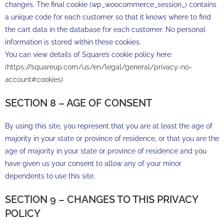
changes. The final cookie (wp_woocommerce_session_) contains
a unique code for each customer so that it knows where to find
the cart data in the database for each customer. No personal
information is stored within these cookies.
You can view details of Square’s cookie policy here:
(
https://squareup.com/us/en/legal/general/privacy-no-
account#cookies
)
SECTION 8 – AGE OF CONSENT
By using this site, you represent that you are at least the age of
majority in your state or province of residence, or that you are the
age of majority in your state or province of residence and you
have given us your consent to allow any of your minor
dependents to use this site.
SECTION 9 – CHANGES TO THIS PRIVACY
POLICY