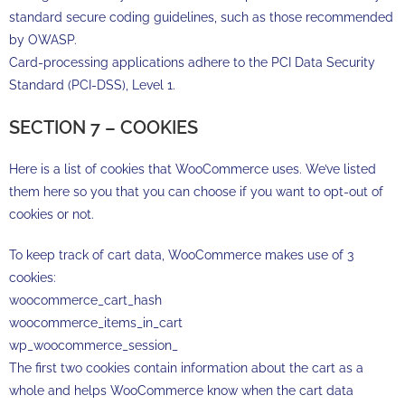
standard secure coding guidelines, such as those recommended
by OWASP.
Card-processing applications adhere to the PCI Data Security
Standard (PCI-DSS), Level 1.
SECTION 7 – COOKIES
Here is a list of cookies that WooCommerce uses. We’ve listed
them here so you that you can choose if you want to opt-out of
cookies or not.
To keep track of cart data, WooCommerce makes use of 3
cookies:
woocommerce_cart_hash
woocommerce_items_in_cart
wp_woocommerce_session_
The first two cookies contain information about the cart as a
whole and helps WooCommerce know when the cart data