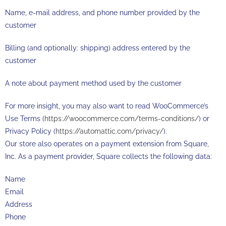
Name, e-mail address, and phone number provided by the
customer
Billing (and optionally: shipping) address entered by the
customer
A note about payment method used by the customer
For more insight, you may also want to read WooCommerce’s
Use Terms (
https://woocommerce.com/terms-conditions/
) or
Privacy Policy (
https://automattic.com/privacy/
).
Our store also operates on a payment extension from Square,
Inc. As a payment provider, Square collects the following data:
Name
Email
Address
Phone