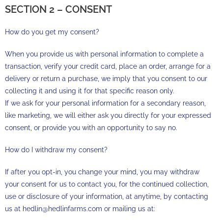
SECTION 2 – CONSENT
How do you get my consent?
When you provide us with personal information to complete a
transaction, verify your credit card, place an order, arrange for a
delivery or return a purchase, we imply that you consent to our
collecting it and using it for that specific reason only.
If we ask for your personal information for a secondary reason,
like marketing, we will either ask you directly for your expressed
consent, or provide you with an opportunity to say no.
How do I withdraw my consent?
If after you opt-in, you change your mind, you may withdraw
your consent for us to contact you, for the continued collection,
use or disclosure of your information, at anytime, by contacting
us at hedlin@hedlinfarms.com or mailing us at: