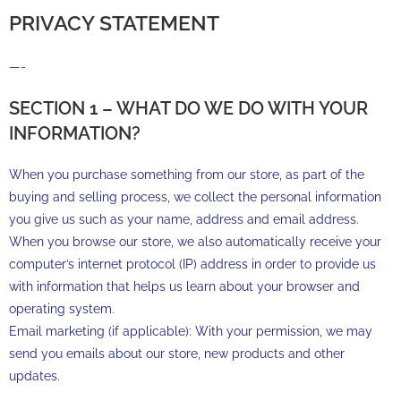
PRIVACY STATEMENT
—-
SECTION 1 – WHAT DO WE DO WITH YOUR
INFORMATION?
When you purchase something from our store, as part of the
buying and selling process, we collect the personal information
you give us such as your name, address and email address.
When you browse our store, we also automatically receive your
computer’s internet protocol (IP) address in order to provide us
with information that helps us learn about your browser and
operating system.
Email marketing (if applicable): With your permission, we may
send you emails about our store, new products and other
updates.