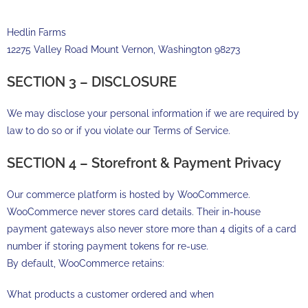
Hedlin Farms
12275 Valley Road Mount Vernon, Washington 98273
SECTION 3 – DISCLOSURE
We may disclose your personal information if we are required by
law to do so or if you violate our Terms of Service.
SECTION 4 – Storefront & Payment Privacy
Our commerce platform is hosted by WooCommerce.
WooCommerce never stores card details. Their in-house
payment gateways also never store more than 4 digits of a card
number if storing payment tokens for re-use.
By default, WooCommerce retains:
What products a customer ordered and when