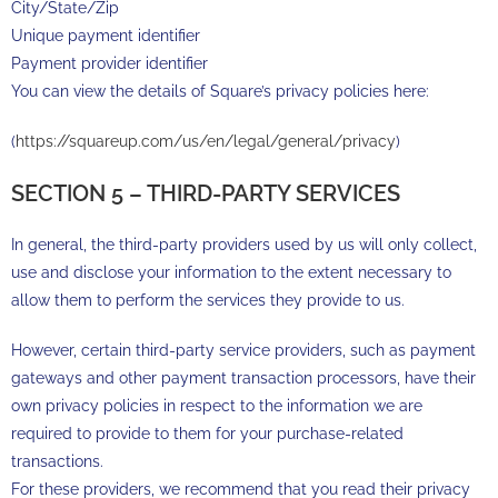
City/State/Zip
Unique payment identifier
Payment provider identifier
You can view the details of Square’s privacy policies here:
(
https://squareup.com/us/en/legal/general/privacy
)
SECTION 5 – THIRD-PARTY SERVICES
In general, the third-party providers used by us will only collect,
use and disclose your information to the extent necessary to
allow them to perform the services they provide to us.
However, certain third-party service providers, such as payment
gateways and other payment transaction processors, have their
own privacy policies in respect to the information we are
required to provide to them for your purchase-related
transactions.
For these providers, we recommend that you read their privacy