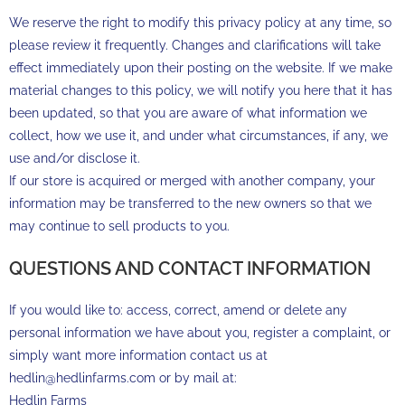
We reserve the right to modify this privacy policy at any time, so
please review it frequently. Changes and clarifications will take
effect immediately upon their posting on the website. If we make
material changes to this policy, we will notify you here that it has
been updated, so that you are aware of what information we
collect, how we use it, and under what circumstances, if any, we
use and/or disclose it.
If our store is acquired or merged with another company, your
information may be transferred to the new owners so that we
may continue to sell products to you.
QUESTIONS AND CONTACT INFORMATION
If you would like to: access, correct, amend or delete any
personal information we have about you, register a complaint, or
simply want more information contact us at
hedlin@hedlinfarms.com or by mail at:
Hedlin Farms