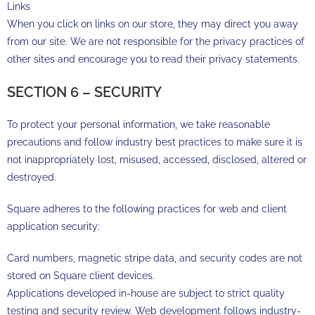
Links
When you click on links on our store, they may direct you away
from our site. We are not responsible for the privacy practices of
other sites and encourage you to read their privacy statements.
SECTION 6 – SECURITY
To protect your personal information, we take reasonable
precautions and follow industry best practices to make sure it is
not inappropriately lost, misused, accessed, disclosed, altered or
destroyed.
Square adheres to the following practices for web and client
application security:
Card numbers, magnetic stripe data, and security codes are not
stored on Square client devices.
Applications developed in-house are subject to strict quality
testing and security review. Web development follows industry-