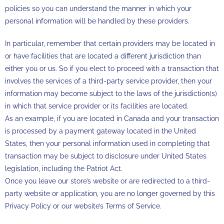
policies so you can understand the manner in which your
personal information will be handled by these providers.
In particular, remember that certain providers may be located in
or have facilities that are located a different jurisdiction than
either you or us. So if you elect to proceed with a transaction that
involves the services of a third-party service provider, then your
information may become subject to the laws of the jurisdiction(s)
in which that service provider or its facilities are located.
As an example, if you are located in Canada and your transaction
is processed by a payment gateway located in the United
States, then your personal information used in completing that
transaction may be subject to disclosure under United States
legislation, including the Patriot Act.
Once you leave our store’s website or are redirected to a third-
party website or application, you are no longer governed by this
Privacy Policy or our website’s Terms of Service.