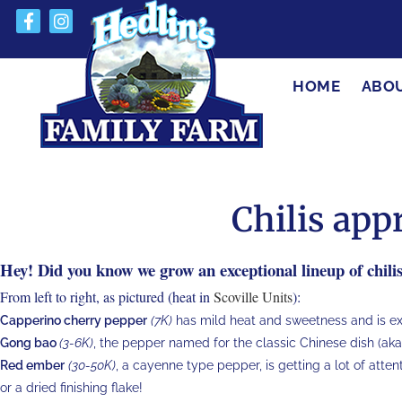
HOME
ABO
Chilis ap
Hey! Did you know we grow an exceptional lineup of chili
From left to right, as pictured (heat in
Scoville Units
):
Capperino cherry pepper
(7K)
has mild heat and sweetness and is exce
Gong bao
(3-6K)
, the pepper named for the classic Chinese dish (aka
Red ember
(30-50K)
, a cayenne type pepper, is getting a lot of atten
or a dried finishing flake!