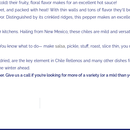
told) their fruity, floral flavor makes for an excellent hot sauce!
weet, and packed with heat! With thin walls and tons of flavor they’ll b
avor. Distinguished by its crinkled ridges, this pepper makes an excell
ur kitchens. Hailing from New Mexico, these chiles are mild and versati
 You know what to do— make
salsa
, pickle, stuff, roast, slice thin, you
 dried, are the key element in Chile Rellenos and many other dishes 
he winter ahead.
. Give us a call if you’re looking for more of a variety (or a mix) than 