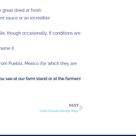
e great dried or fresh.
ent sauce or an incredible
le, though occasionally, if conditions are
 name it.
from Puebla, Mexico (for which they are
you see at our farm stand or at the farmers’
NEXT
Fresh Tomato Bloody Mary