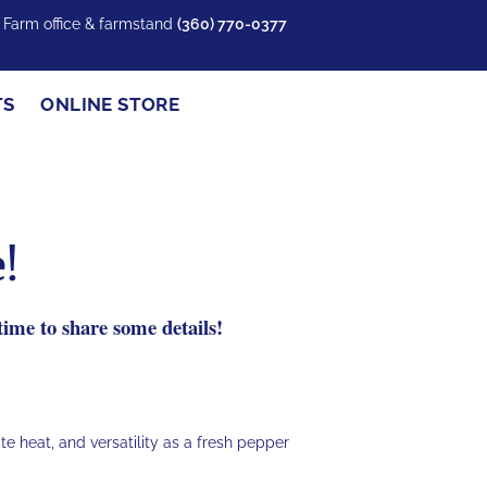
y Farm office & farmstand
(360) 770-0377
TS
ONLINE STORE
!
ime to share some details!
ate heat, and versatility as a fresh pepper