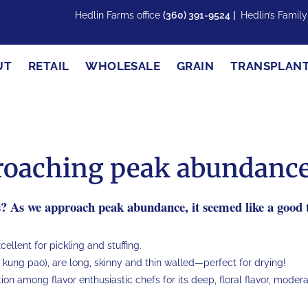
Hedlin Farms office
(360) 391-9524
|
Hedlin’s Famil
UT
RETAIL
WHOLESALE
GRAIN
TRANSPLAN
proaching peak abundance
s? As we approach peak abundance, it seemed like a good t
llent for pickling and stuffing.
 kung pao), are long, skinny and thin walled—perfect for drying!
tion among flavor enthusiastic chefs for its deep, floral flavor, moder