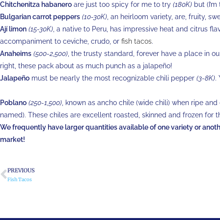
Chitchenitza habanero
are just too spicy for me to try
(180K)
but (I’m 
Bulgarian carrot peppers
(10-30K)
, an heirloom variety, are, fruity, s
Ají limon
(15-30K)
, a native to Peru, has impressive heat and citrus fl
accompaniment to ceviche, crudo, or
fish tacos
.
Anaheims
(500-2,500)
, the trusty standard, forever have a place in o
right, these pack about as much punch as a jalapeño!
Jalapeño
must be nearly the most recognizable chili pepper
(3-8K)
.
Poblano
(250-1,500)
, known as ancho chile (wide chili) when ripe and
named). These chiles are excellent roasted, skinned and frozen for t
We frequently have larger quantities available of one variety or another
market!
PREVIOUS
Fish Tacos