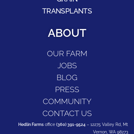
TRANSPLANTS
ABOUT
OUR FARM
JOBS
BLOG
PRESS
COMMUNITY
CONTACT US
Hedlin Farms
office
(360) 391-9524
– 12275 Valley Rd, Mt
Vernon, WA 98273