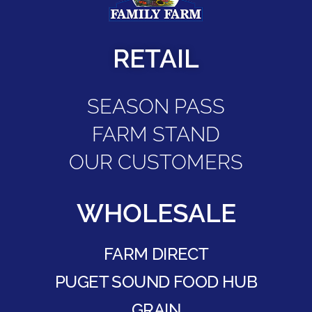
RETAIL
SEASON PASS
FARM STAND
OUR CUSTOMERS
WHOLESALE
FARM DIRECT
PUGET SOUND FOOD HUB
GRAIN