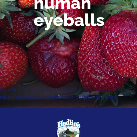
human
eyeballs
Lorem ipsum dolor sit amet, consectetur adipiscing elit. Ut elit
tellus, luctus nec ullamcorper mattis, pulvinar dapibus leo.