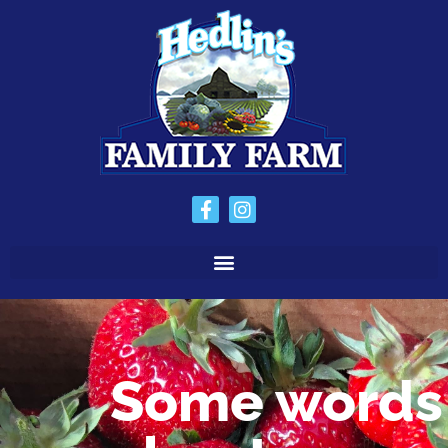
Some words