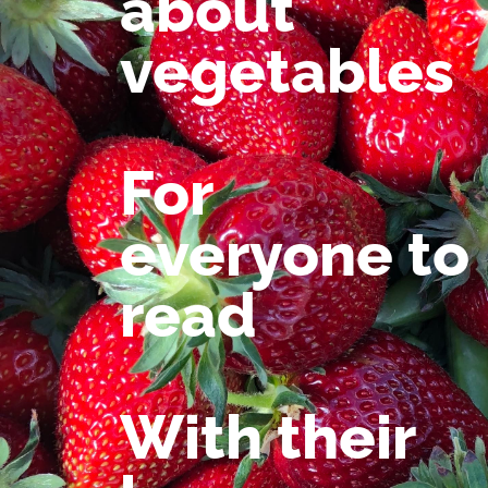
about
vegetables
For
everyone to
read
With their