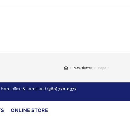
>
Newsletter
>
Page 2
y Farm office & farmstand
(360) 770-0377
TS
ONLINE STORE