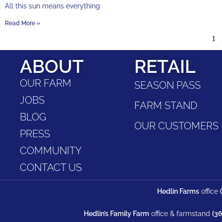
All this sun means everything
Read More »
1
ABOUT
RETAIL
OUR FARM
SEASON PASS
JOBS
FARM STAND
BLOG
OUR CUSTOMERS
PRESS
COMMUNITY
CONTACT US
Hedlin Farms
office
Hedlin’s Family Farm
office & farmstand
(3