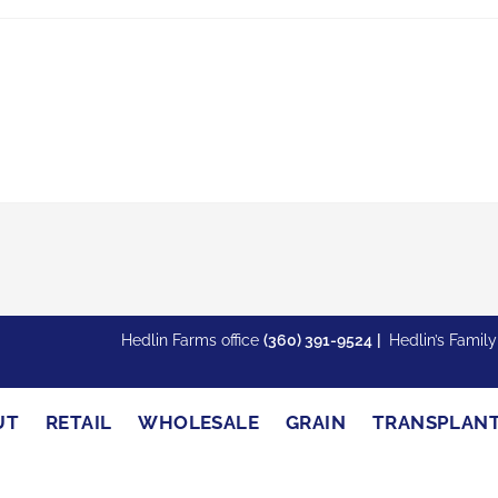
Hedlin Farms office
(360) 391-9524
|
Hedlin’s Famil
UT
RETAIL
WHOLESALE
GRAIN
TRANSPLAN