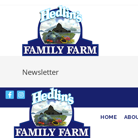
Newsletter
HOME
ABO