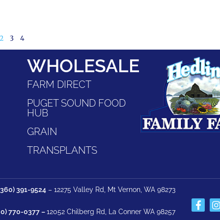
2
3
4
WHOLESALE
FARM DIRECT
PUGET SOUND FOOD
HUB
GRAIN
TRANSPLANTS
(360) 391-9524
– 12275 Valley Rd, Mt Vernon, WA 98273
60) 770-0377 –
12052 Chilberg Rd, La Conner WA 98257