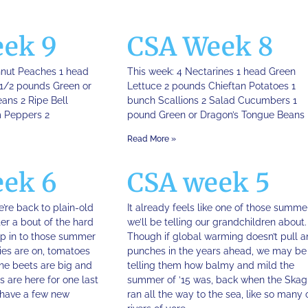
ek 9
CSA Week 8
hnut Peaches 1 head
This week: 4 Nectarines 1 head Green
1/2 pounds Green or
Lettuce 2 pounds Chieftan Potatoes 1
ans 2 Ripe Bell
bunch Scallions 2 Salad Cucumbers 1
 Peppers 2
pound Green or Dragon’s Tongue Beans
Read More »
ek 6
CSA week 5
we’re back to plain-old
It already feels like one of those summe
er a bout of the hard
we’ll be telling our grandchildren about.
ep in to those summer
Though if global warming doesn’t pull a
ies are on, tomatoes
punches in the years ahead, we may be
The beets are big and
telling them how balmy and mild the
s are here for one last
summer of ’15 was, back when the Skag
have a few new
ran all the way to the sea, like so many 