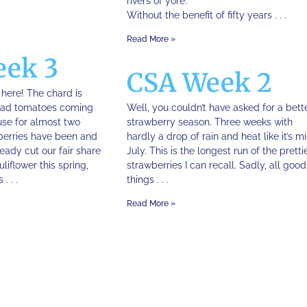
rivers of yore.
Without the benefit of fifty years . . .
Read More »
eek 3
CSA Week 2
s here! The chard is
 had tomatoes coming
Well, you couldn’t have asked for a bett
use for almost two
strawberry season. Three weeks with
berries have been and
hardly a drop of rain and heat like it’s m
eady cut our fair share
July. This is the longest run of the pretti
liflower this spring,
strawberries I can recall. Sadly, all good
. . .
things . . .
Read More »