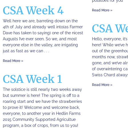
potatoes for you
CSA Week 4
Read More »
Well here we are, barreling down on the
CSA W
4th of July and already well into(as Farmer
Dave has taken to saying) one of the nicest
Augusts I’ve ever seen. So we, and most
Hello, everyone, it’
everyone else in the valley, are irrigating
here! While we’ve
just as fast as we can . . .
out of the greenho
months now, straw
Read More »
gone, and we’ve alr
of overwintering cau
CSA Week 1
Swiss Chard always 
Read More »
The solstice is still nearly two weeks away
but summer is here! The spring is off to a
roaring start and we have the strawberries
to prove it! Welcome and welcome back,
everyone, to another year in Hedlin Farms
2015 Community Supported Agricultue
program, a box of crops, from us to you!