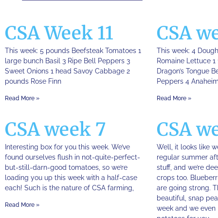
CSA Week 11
CSA we
This week: 5 pounds Beefsteak Tomatoes 1
This week: 4 Doug
large bunch Basil 3 Ripe Bell Peppers 3
Romaine Lettuce 1 
Sweet Onions 1 head Savoy Cabbage 2
Dragon’s Tongue Be
pounds Rose Finn
Peppers 4 Anaheim
Read More »
Read More »
CSA week 7
CSA we
Interesting box for you this week. We’ve
Well, it looks like 
found ourselves flush in not-quite-perfect-
regular summer aft
but-still-darn-good tomatoes, so we’re
stuff, and we’re de
loading you up this week with a half-case
crops too. Blueberr
each! Such is the nature of CSA farming,
are going strong. 
beautiful, snap pea
Read More »
week and we even 