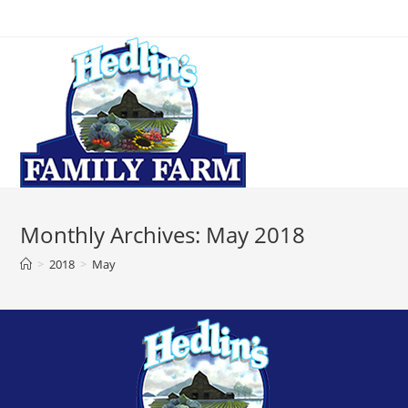
Monthly Archives: May 2018
>
2018
>
May