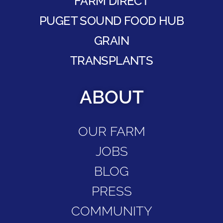
FARM DIRECT
PUGET SOUND FOOD HUB
GRAIN
TRANSPLANTS
ABOUT
OUR FARM
JOBS
BLOG
PRESS
COMMUNITY