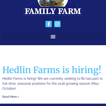
Hedlin Farms is hiring!
Hedlin Farms is hiring! We are currently seeking to fill two part to
full-time, seasonal positions for the 2018 growing season (May-
October)
Read More »