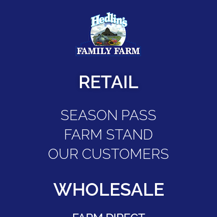
RETAIL
SEASON PASS
FARM STAND
OUR CUSTOMERS
WHOLESALE