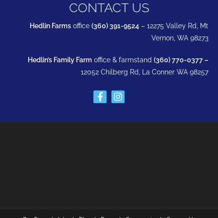
CONTACT US
Hedlin Farms
office
(360) 391-9524
– 12275 Valley Rd, Mt
Vernon, WA 98273
Hedlin’s Family Farm
office & farmstand
(360) 770-0377 –
12052 Chilberg Rd, La Conner WA 98257