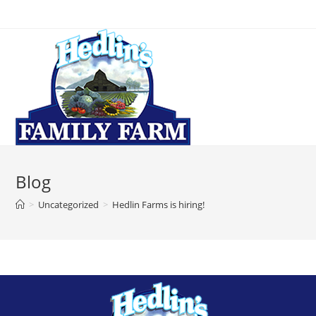
Blog
>
Uncategorized
>
Hedlin Farms is hiring!