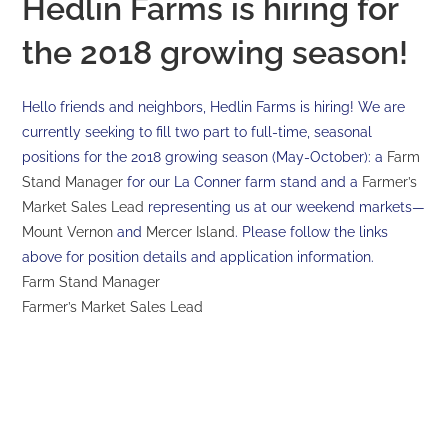
Hedlin Farms is hiring for
the 2018 growing season!
Hello friends and neighbors, Hedlin Farms is hiring! We are
currently seeking to fill two part to full-time, seasonal
positions for the 2018 growing season (May-October): a
Farm
Stand Manager
for our La Conner farm stand and a
Farmer’s
Market Sales Lead
representing us at our weekend markets—
Mount Vernon
and
Mercer Island
. Please follow the links
above for position details and application information.
Farm Stand Manager
Farmer’s Market Sales Lead