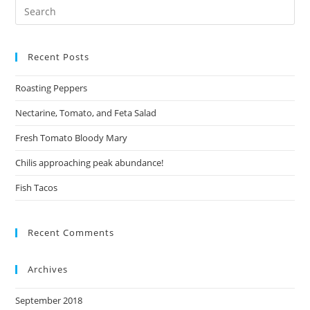
Recent Posts
Roasting Peppers
Nectarine, Tomato, and Feta Salad
Fresh Tomato Bloody Mary
Chilis approaching peak abundance!
Fish Tacos
Recent Comments
Archives
September 2018