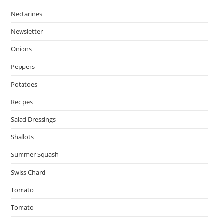
Nectarines
Newsletter
Onions
Peppers
Potatoes
Recipes
Salad Dressings
Shallots
Summer Squash
Swiss Chard
Tomato
Tomato