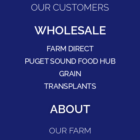
OUR CUSTOMERS
WHOLESALE
FARM DIRECT
PUGET SOUND FOOD HUB
GRAIN
TRANSPLANTS
ABOUT
OUR FARM