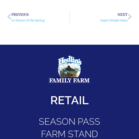
PREVIOUS
NEXT
In Honor of the Spring
Super Simple Salsa
RETAIL
SEASON PASS
FARM STAND