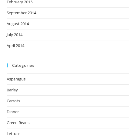
February 2015
September 2014
August 2014
July 2014
April 2014
Categories
Asparagus
Barley
Carrots
Dinner
Green Beans
Lettuce