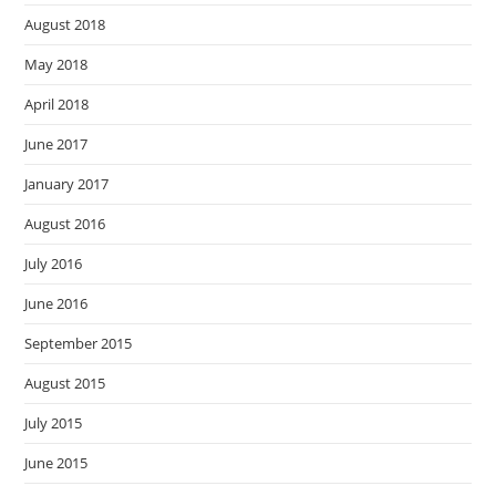
August 2018
May 2018
April 2018
June 2017
January 2017
August 2016
July 2016
June 2016
September 2015
August 2015
July 2015
June 2015