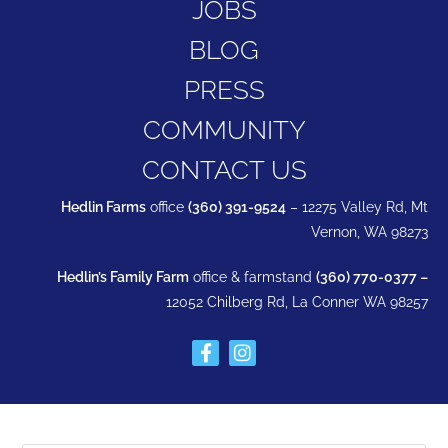
JOBS
BLOG
PRESS
COMMUNITY
CONTACT US
Hedlin Farms
office
(360) 391-9524
– 12275 Valley Rd, Mt
Vernon, WA 98273
Hedlin’s Family Farm
office & farmstand
(360) 770-0377 –
12052 Chilberg Rd, La Conner WA 98257