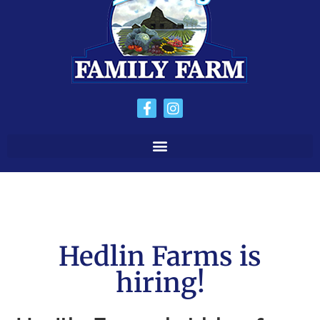
Hedlin Farms is
hiring!