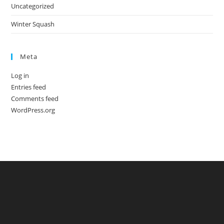
Uncategorized
Winter Squash
Meta
Log in
Entries feed
Comments feed
WordPress.org