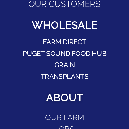
OUR CUSTOMERS
WHOLESALE
FARM DIRECT
PUGET SOUND FOOD HUB
GRAIN
TRANSPLANTS
ABOUT
OUR FARM
JOBS