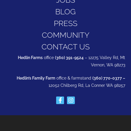
BLOG
PRESS
COMMUNITY
CONTACT US
Hedlin Farms
office
(360) 391-9524
– 12275 Valley Rd, Mt
Vernon, WA 98273
Hedlin’s Family Farm
office & farmstand
(360) 770-0377 –
12052 Chilberg Rd, La Conner WA 98257