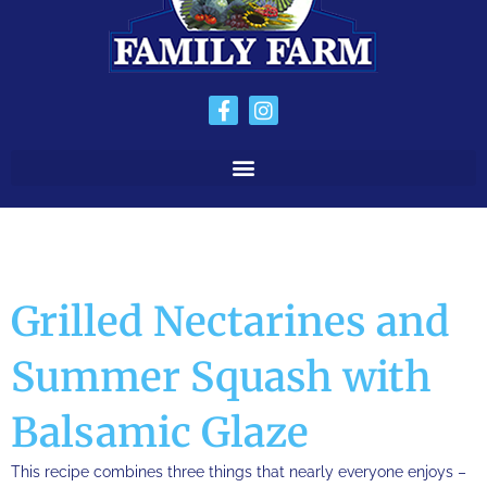
Grilled Nectarines and
Summer Squash with
Balsamic Glaze
This recipe combines three things that nearly everyone enjoys –