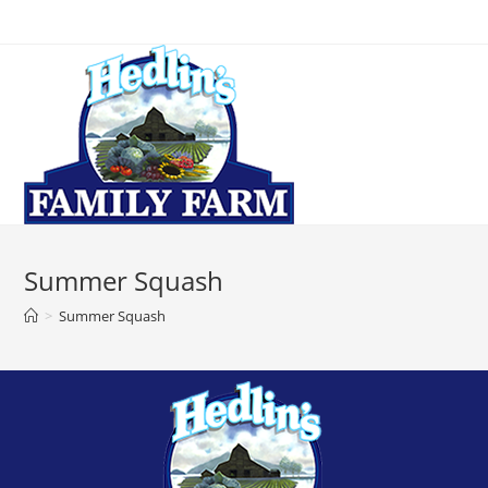
Summer Squash
>
Summer Squash