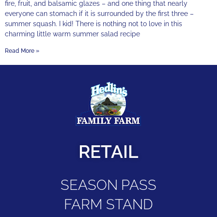
fire, fruit, and balsamic glazes – and one thing that nearly
everyone can stomach if it is surrounded by the first three –
summer squash. I kid! There is nothing not to love in this
charming little warm summer salad recipe
Read More »
RETAIL
SEASON PASS
FARM STAND