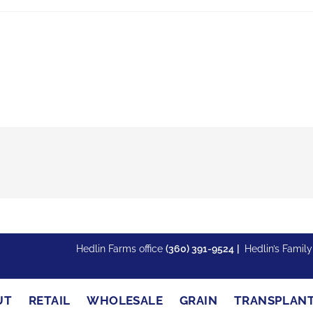
Hedlin Farms office
(360) 391-9524
|
Hedlin’s Famil
UT
RETAIL
WHOLESALE
GRAIN
TRANSPLAN