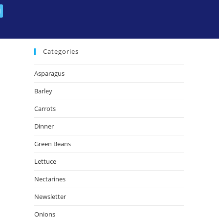
July 2014
April 2014
Categories
Asparagus
Barley
Carrots
Dinner
Green Beans
Lettuce
Nectarines
Newsletter
Onions