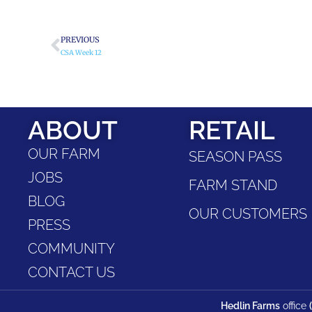
PREVIOUS
CSA Week 12
ABOUT
RETAIL
OUR FARM
SEASON PASS
JOBS
FARM STAND
BLOG
OUR CUSTOMERS
PRESS
COMMUNITY
CONTACT US
Hedlin Farms
office