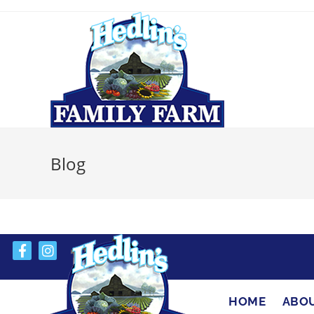
Blog
HOME
ABO