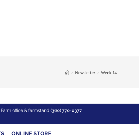
>
Newsletter
>
Week 14
y Farm office & farmstand
(360) 770-0377
Recent Posts
TS
ONLINE STORE