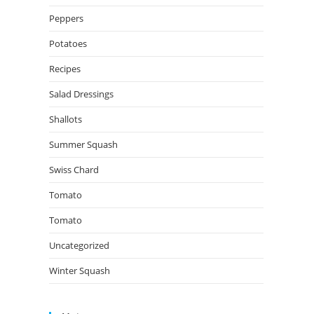
Peppers
Potatoes
Recipes
Salad Dressings
Shallots
Summer Squash
Swiss Chard
Tomato
Tomato
Uncategorized
Winter Squash