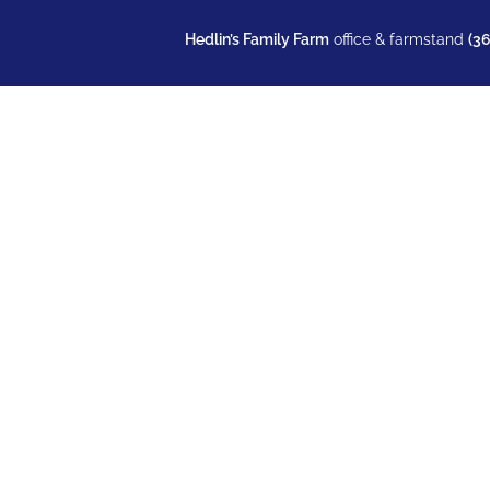
Hedlin’s Family Farm
office & farmstand
(3