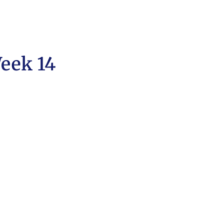
eek 14