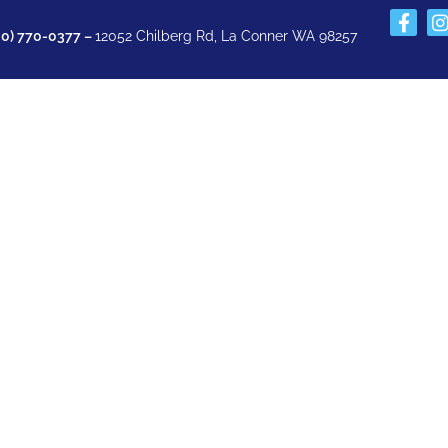
60) 770-0377 –
12052 Chilberg Rd, La Conner WA 98257