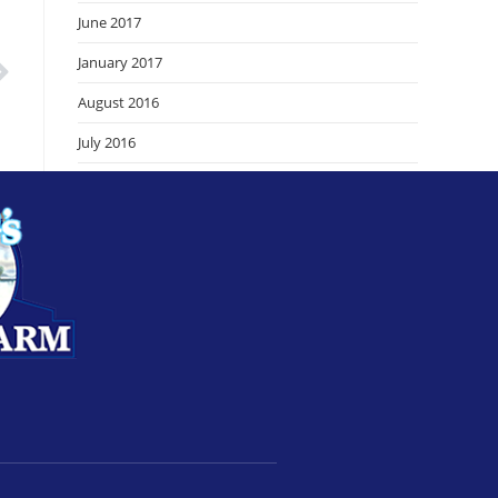
June 2017
January 2017
August 2016
July 2016
June 2016
September 2015
August 2015
July 2015
June 2015
February 2015
September 2014
August 2014