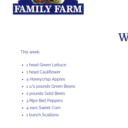
W
This week:
1 head Green Lettuce
1 head Cauliflower
4 Honeycrisp Apples
1 1/2 pounds Green Beans
2 pounds Gold Beets
3 Ripe Bell Peppers
4 ears Sweet Corn
1 bunch Scallions