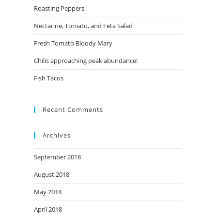
Roasting Peppers
Nectarine, Tomato, and Feta Salad
Fresh Tomato Bloody Mary
Chilis approaching peak abundance!
Fish Tacos
Recent Comments
Archives
September 2018
August 2018
May 2018
April 2018