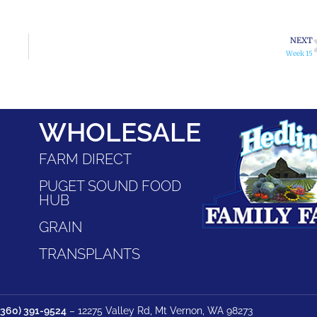
NEXT
Week 15
WHOLESALE
FARM DIRECT
PUGET SOUND FOOD
HUB
GRAIN
TRANSPLANTS
(360) 391-9524
– 12275 Valley Rd, Mt Vernon, WA 98273